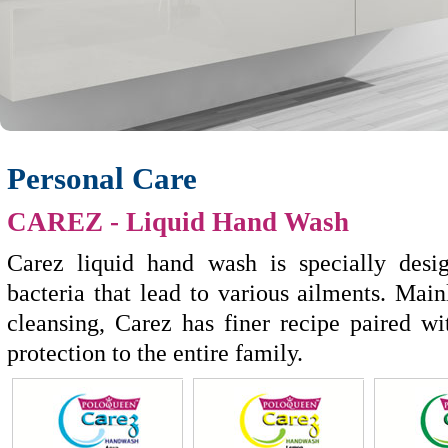
Personal Care
CAREZ
- Liquid Hand Wash
Carez liquid hand wash is specially des
bacteria that lead to various ailments. Mai
cleansing, Carez has finer recipe paired wi
protection to the entire family.