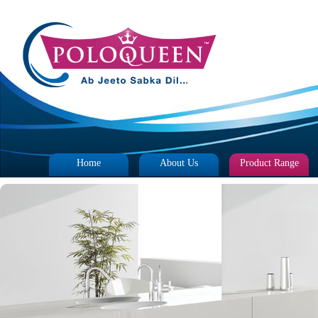
Home
About Us
Product Range