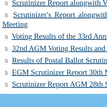
Scrutinizer Report alongwith 
Scrutinizer's Report alongwi
Meeting
Voting Results of the 33rd An
32nd AGM Voting Results and 
Results of Postal Ballot Scrut
EGM Scrutinizer Report 30th
Scrutinizer Report AGM 28th