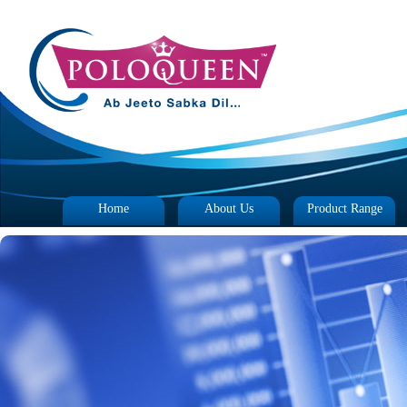
Home
About Us
Product Range