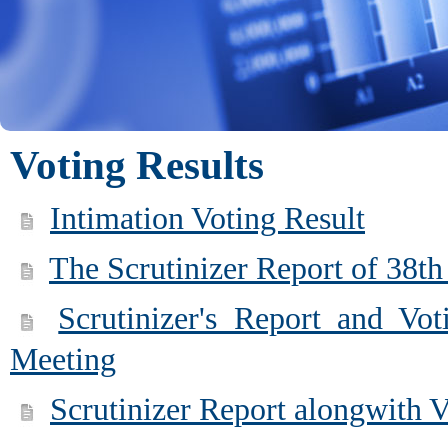
Voting Results
Intimation Voting Result
The Scrutinizer Report of 38t
Scrutinizer's Report and Vo
Meeting
Scrutinizer Report alongwith 