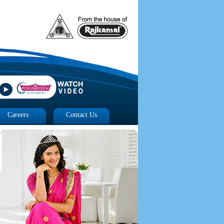
Careers
Contact Us