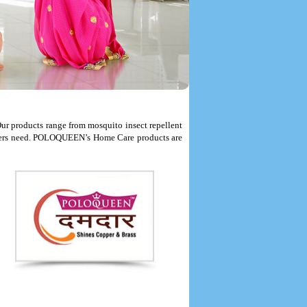
r products range from mosquito insect repellent
onsumers need. POLOQUEEN’s Home Care products are