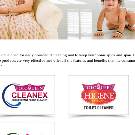
veloped for daily household cleaning and to keep your home spick and span. Ou
ese products are very effective and offer all the features and benefits that the c
ne.