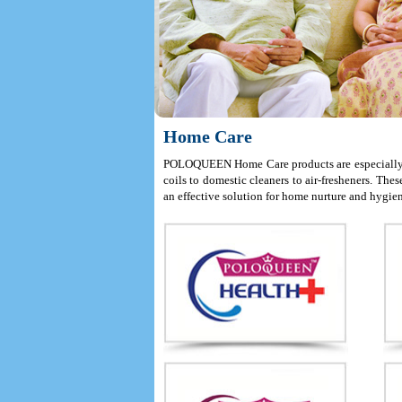
Home Care
POLOQUEEN Home Care products are especially de
coils to domestic cleaners to air-fresheners. Th
an effective solution for home nurture and hygie