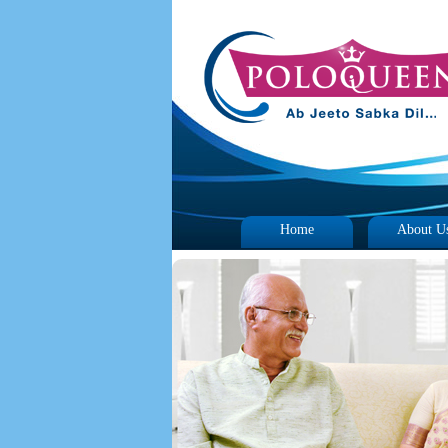
Home
About U