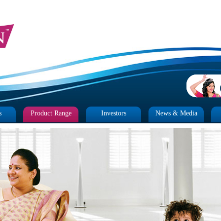
s
Product Range
Investors
News & Media