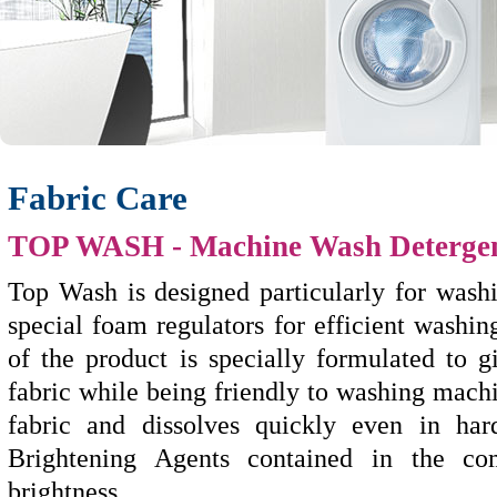
Fabric Care
TOP WASH
- Machine Wash Deterge
Top Wash is designed particularly for wash
special foam regulators for efficient washi
of the product is specially formulated to
fabric while being friendly to washing mach
fabric and dissolves quickly even in har
Brightening Agents contained in the co
brightness.