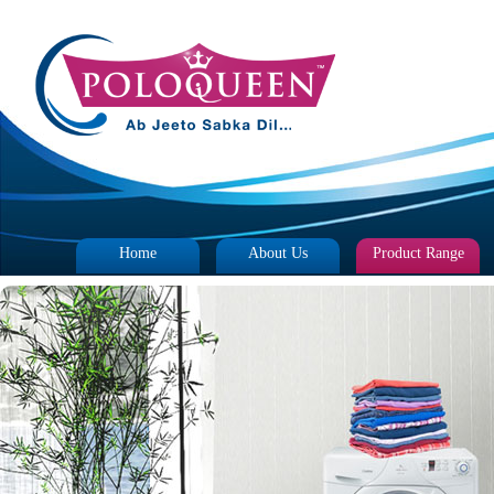
Home
About Us
Product Range